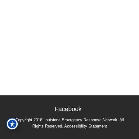
Facebook
Copyright 2016 Louisiana Emergency Response Network. All
Rights Reserved.
Accessibility Statement