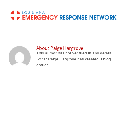
Skip
to
content
About
Paige Hargrove
This author has not yet filled in any details.
So far Paige Hargrove has created 0 blog
entries.