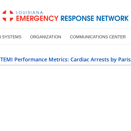
N SYSTEMS
ORGANIZATION
COMMUNICATIONS CENTER
 Cardiac Arrests by Parish
TEMI Performance Metrics: Cardiac Arrests by Pari