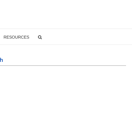
RESOURCES
sh