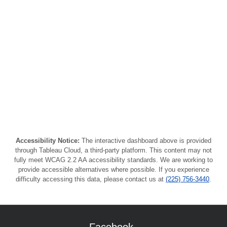
Accessibility Notice:
The interactive dashboard above is provided
through Tableau Cloud, a third-party platform. This content may not
fully meet WCAG 2.2 AA accessibility standards. We are working to
provide accessible alternatives where possible. If you experience
difficulty accessing this data, please contact us at
(225) 756-3440
.