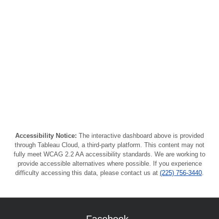
Accessibility Notice:
The interactive dashboard above is provided
through Tableau Cloud, a third-party platform. This content may not
fully meet WCAG 2.2 AA accessibility standards. We are working to
provide accessible alternatives where possible. If you experience
difficulty accessing this data, please contact us at
(225) 756-3440
.