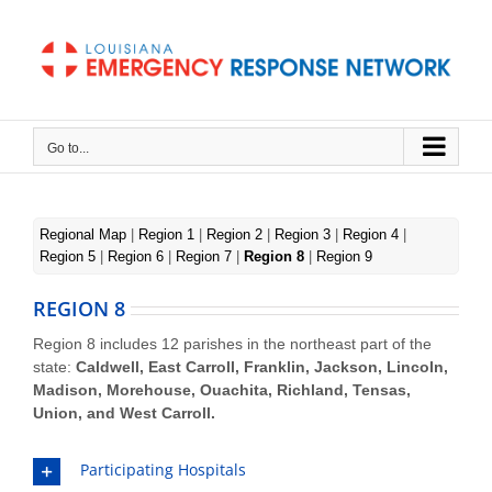
Skip
to
content
Go to...
REGION 8
Region 8
Regional Map
|
Region 1
|
Region 2
|
Region 3
|
Region 4
|
Region 5
|
Region 6
|
Region 7
|
Region 8
|
Region 9
REGION 8
Region 8 includes 12 parishes in the northeast part of the
state:
Caldwell, East Carroll, Franklin, Jackson, Lincoln,
Madison, Morehouse, Ouachita, Richland, Tensas,
Union, and West Carroll.
Participating Hospitals