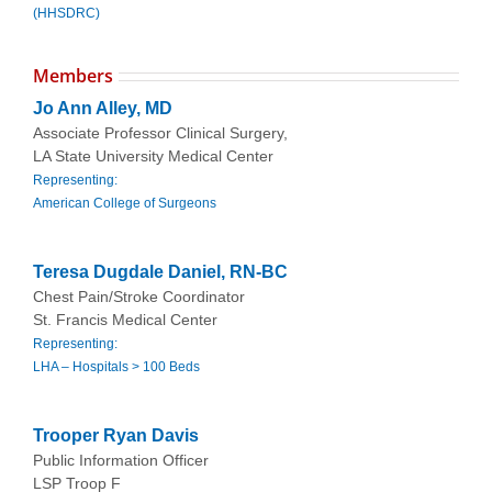
(HHSDRC)
Members
Jo Ann Alley, MD
Associate Professor Clinical Surgery,
LA State University Medical Center
Representing:
American College of Surgeons
Teresa Dugdale Daniel, RN-BC
Chest Pain/Stroke Coordinator
St. Francis Medical Center
Representing:
LHA – Hospitals > 100 Beds
Trooper Ryan Davis
Public Information Officer
LSP Troop F