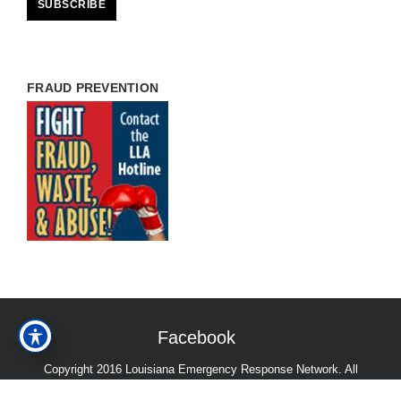
FRAUD PREVENTION
Facebook
Copyright 2016 Louisiana Emergency Response Network. All
Rights Reserved.
Accessibility Statement