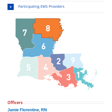
Participating EMS Providers
Officers
Jamie Florentine, RN