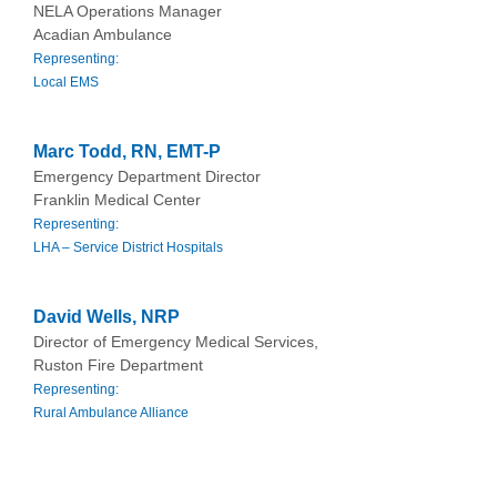
NELA Operations Manager
Acadian Ambulance
Representing:
Local EMS
Marc Todd, RN, EMT-P
Emergency Department Director
Franklin Medical Center
Representing:
LHA – Service District Hospitals
David Wells, NRP
Director of Emergency Medical Services,
Ruston Fire Department
Representing:
Rural Ambulance Alliance