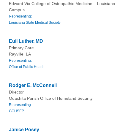
Edward Via College of Osteopathic Medicine – Louisiana
Campus
Representing:
Louisiana State Medical Society
Euil Luther, MD
Primary Care
Rayville, LA
Representing:
Office of Public Health
Rodger E. McConnell
Director
Ouachita Parish Office of Homeland Security
Representing:
GOHSEP
Janice Posey