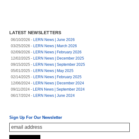
LATEST NEWSLETTERS
(opens in a new tab)
06/10/2026 -
LERN News | June 2026
(opens in a new tab)
03/25/2026 -
LERN News | March 2026
(opens in a new tab)
02/09/2026 -
LERN News | February 2026
(opens in a new tab)
12/02/2025 -
LERN News | December 2025
(opens in a new tab)
09/15/2025 -
LERN News | September 2025
(opens in a new tab)
05/01/2025 -
LERN News | May 2025
(opens in a new tab)
02/14/2025 -
LERN News | February 2025
(opens in a new tab)
12/06/2024 -
LERN News | December 2024
(opens in a new tab)
09/11/2024 -
LERN News | September 2024
(opens in a new tab)
06/17/2024 -
LERN News | June 2024
Sign Up For Our Newsletter