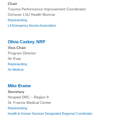
Chair
Trauma Performance Improvement Coordinator
Ochsner LSU Health Monroe
Representing:
LA Emergency Nurses Association
Olivia Caskey, NRP
Vice-Chair
Program Director
Air Evac
Representing:
Air Medical
Mike Brame
Secretary
Hospital DRC – Region 8
St. Francis Medical Center
Representing:
Health & Human Services Designated Regional Coordinator