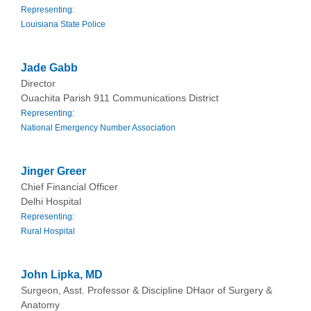
Representing:
Louisiana State Police
Jade Gabb
Director
Ouachita Parish 911 Communications District
Representing:
National Emergency Number Association
Jinger Greer
Chief Financial Officer
Delhi Hospital
Representing:
Rural Hospital
John Lipka, MD
Surgeon, Asst. Professor & Discipline DHaor of Surgery &
Anatomy