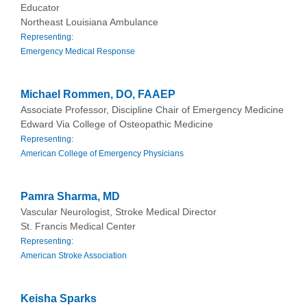
Educator
Northeast Louisiana Ambulance
Representing:
Emergency Medical Response
Michael Rommen, DO, FAAEP
Associate Professor, Discipline Chair of Emergency Medicine
Edward Via College of Osteopathic Medicine
Representing:
American College of Emergency Physicians
Pamra Sharma, MD
Vascular Neurologist, Stroke Medical Director
St. Francis Medical Center
Representing:
American Stroke Association
Keisha Sparks